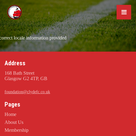
correct locale information provided
Address
168 Bath Street
Glasgow G2 4TP, GB
foundation@clydefc.co.uk
Pages
Home
About Us
Membership