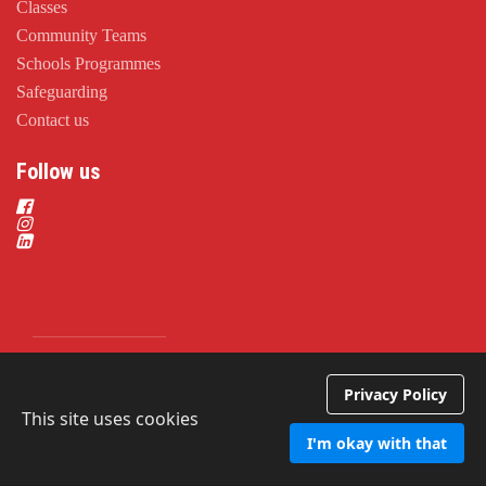
Classes
Community Teams
Schools Programmes
Safeguarding
Contact us
Follow us
Privacy Policy
Privacy Policy
This site uses cookies
I'm okay with that