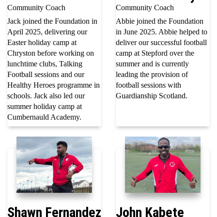
Community Coach
Community Coach
Jack joined the Foundation in
Abbie joined the Foundation
April 2025, delivering our
in June 2025. Abbie helped to
Easter holiday camp at
deliver our successful football
Chryston before working on
camp at Stepford over the
lunchtime clubs, Talking
summer and is currently
Football sessions and our
leading the provision of
Healthy Heroes programme in
football sessions with
schools. Jack also led our
Guardianship Scotland.
summer holiday camp at
Cumbernauld Academy.
Shawn Fernandez
John Kabete