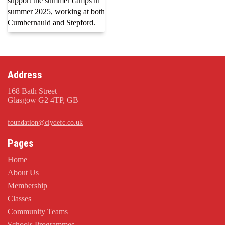
support the summer camps in
summer 2025, working at both
Cumbernauld and Stepford.
Address
168 Bath Street
Glasgow G2 4TP, GB
foundation@clydefc.co.uk
Pages
Home
About Us
Membership
Classes
Community Teams
Schools Programmes