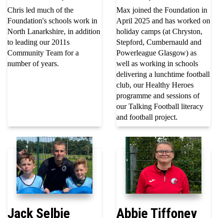
Chris led much of the
Max joined the Foundation in
Foundation's schools work in
April 2025 and has worked on
North Lanarkshire, in addition
holiday camps (at Chryston,
to leading our 2011s
Stepford, Cumbernauld and
Community Team for a
Powerleague Glasgow) as
number of years.
well as working in schools
delivering a lunchtime football
club, our Healthy Heroes
programme and sessions of
our Talking Football literacy
and football project.
Jack Selbie
Abbie Tiffoney