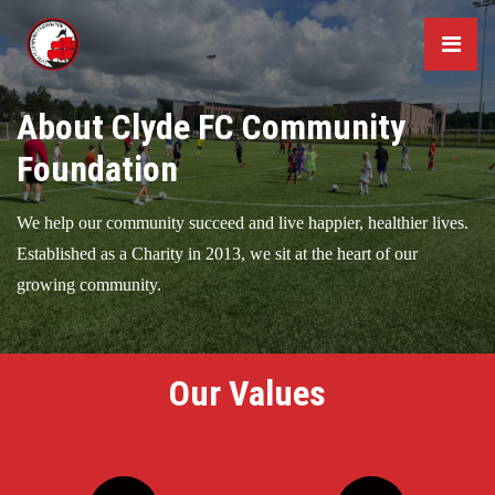
About Clyde FC Community
Foundation
We help our community succeed and live happier, healthier lives.
Established as a Charity in 2013, we sit at the heart of our
growing community.
Our Values