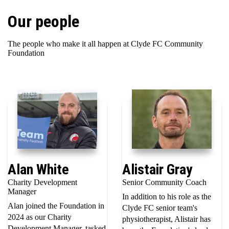
Our people
The people who make it all happen at Clyde FC Community
Foundation
Alan White
Alistair Gray
Charity Development
Senior Community Coach
Manager
In addition to his role as the
Alan joined the Foundation in
Clyde FC senior team's
2024 as our Charity
physiotherapist, Alistair has
Development Manager, tasked