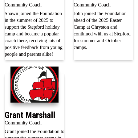
Community Coach
Community Coach
Shawn joined the Foundation
John joined the Foundation
in the summer of 2025 to
ahead of the 2025 Easter
support the Stepford holiday
Camp at Chryston and
camp and became a popular
continued with us at Stepford
coach there, receiving lots of
for summer and October
positive feedback from young
camps.
people and parents alike!
Grant Marshall
Community Coach
Grant joined the Foundation to