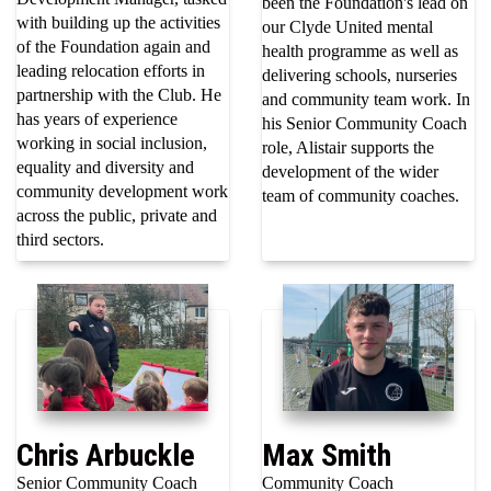
been the Foundation's lead on
with building up the activities
our Clyde United mental
of the Foundation again and
health programme as well as
leading relocation efforts in
delivering schools, nurseries
partnership with the Club. He
and community team work. In
has years of experience
his Senior Community Coach
working in social inclusion,
role, Alistair supports the
equality and diversity and
development of the wider
community development work
team of community coaches.
across the public, private and
third sectors.
Chris Arbuckle
Max Smith
Senior Community Coach
Community Coach