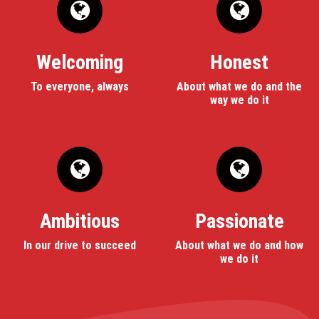
Welcoming
Honest
To everyone, always
About what we do and the
way we do it
Ambitious
Passionate
In our drive to succeed
About what we do and how
we do it