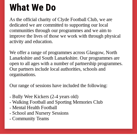
What We Do
As the official charity of Clyde Football Club, we are
dedicated we are committed to supporting our local
communities through our programmes and we aim to
improve the lives of those we work with through physical
activity and education.
We offer a range of programmes across Glasgow, North
Lanarkshire and South Lanarkshire. Our programmes are
open to all ages with a number of partnership programmes.
Our partners include local authorities, schools and
organisations.
Our range of sessions have included the following:
- Bully Wee Kickers (2-4 years old)
- Walking Football and Sporting Memories Club
- Mental Health Football
- School and Nursery Sessions
- Community Teams